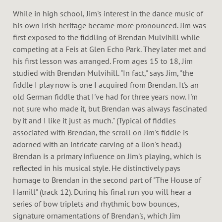
While in high school, Jim's interest in the dance music of
his own Irish heritage became more pronounced. Jim was
first exposed to the fiddling of Brendan Mulvihill while
competing at a Feis at Glen Echo Park. They later met and
his first lesson was arranged. From ages 15 to 18, Jim
studied with Brendan Mulvihill. "In fact," says Jim, "the
fiddle I play now is one I acquired from Brendan. It's an
old German fiddle that I've had for three years now. I'm
not sure who made it, but Brendan was always fascinated
by it and I like it just as much." (Typical of fiddles
associated with Brendan, the scroll on Jim's fiddle is
adorned with an intricate carving of a lion's head.)
Brendan is a primary influence on Jim's playing, which is
reflected in his musical style. He distinctively pays
homage to Brendan in the second part of "The House of
Hamill" (track 12). During his final run you will hear a
series of bow triplets and rhythmic bow bounces,
signature ornamentations of Brendan's, which Jim