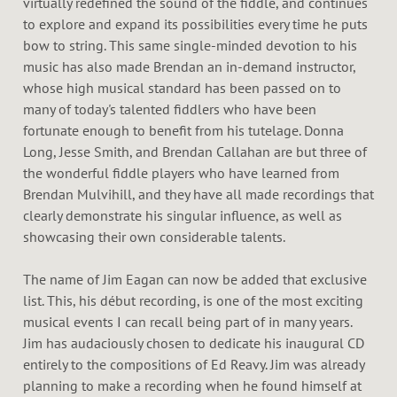
virtually redefined the sound of the fiddle, and continues
to explore and expand its possibilities every time he puts
bow to string. This same single-minded devotion to his
music has also made Brendan an in-demand instructor,
whose high musical standard has been passed on to
many of today's talented fiddlers who have been
fortunate enough to benefit from his tutelage. Donna
Long, Jesse Smith, and Brendan Callahan are but three of
the wonderful fiddle players who have learned from
Brendan Mulvihill, and they have all made recordings that
clearly demonstrate his singular influence, as well as
showcasing their own considerable talents.
The name of Jim Eagan can now be added that exclusive
list. This, his début recording, is one of the most exciting
musical events I can recall being part of in many years.
Jim has audaciously chosen to dedicate his inaugural CD
entirely to the compositions of Ed Reavy. Jim was already
planning to make a recording when he found himself at