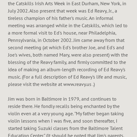
the Catskills Irish Arts Week in East Durham, New York, in
July 2002. Also present that week was Ed Reavy, Jr., a
tireless champion of his father's music. An informal
meeting was arranged while in the Catskills, which led to
a more formal visit to Ed's house, near Philadelphia,
Pennsylvania, in October 2002. Jim came away from that
second meeting (at which Ed's brother Joe, and Ed's and
Joe's wives, both named Mary, were also present) with the
blessing of the Reavy family, and firmly committed to the
idea of making an album-length recording of Ed Reavy's
music. (For a full description of Ed Reavy's life and music,
please visit the website at www.reavy.us .)
Jim was born in Baltimore in 1979, and continues to
reside there. He fondly recalls being enchanted by the
violin even at a very young age. "My father began taking
violin lessons when I was five, and soon thereafter, I
started taking Suzuki classes from the Baltimore Talent
Education Center." (It should be noted that Jim's parents,