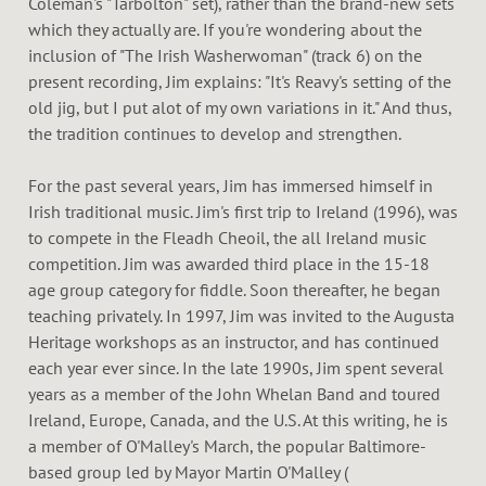
Coleman's "Tarbolton" set), rather than the brand-new sets
which they actually are. If you're wondering about the
inclusion of "The Irish Washerwoman" (track 6) on the
present recording, Jim explains: "It's Reavy's setting of the
old jig, but I put alot of my own variations in it." And thus,
the tradition continues to develop and strengthen.
For the past several years, Jim has immersed himself in
Irish traditional music. Jim's first trip to Ireland (1996), was
to compete in the Fleadh Cheoil, the all Ireland music
competition. Jim was awarded third place in the 15-18
age group category for fiddle. Soon thereafter, he began
teaching privately. In 1997, Jim was invited to the Augusta
Heritage workshops as an instructor, and has continued
each year ever since. In the late 1990s, Jim spent several
years as a member of the John Whelan Band and toured
Ireland, Europe, Canada, and the U.S. At this writing, he is
a member of O'Malley's March, the popular Baltimore-
based group led by Mayor Martin O'Malley (