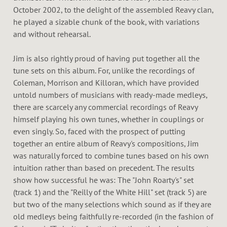
October 2002, to the delight of the assembled Reavy clan,
he played a sizable chunk of the book, with variations
and without rehearsal.
Jim is also rightly proud of having put together all the
tune sets on this album. For, unlike the recordings of
Coleman, Morrison and Killoran, which have provided
untold numbers of musicians with ready-made medleys,
there are scarcely any commercial recordings of Reavy
himself playing his own tunes, whether in couplings or
even singly. So, faced with the prospect of putting
together an entire album of Reavy's compositions, Jim
was naturally forced to combine tunes based on his own
intuition rather than based on precedent. The results
show how successful he was: The "John Roarty's" set
(track 1) and the "Reilly of the White Hill" set (track 5) are
but two of the many selections which sound as if they are
old medleys being faithfully re-recorded (in the fashion of