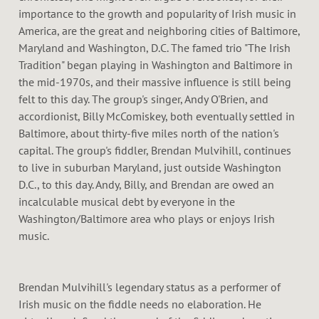
D
importance to the growth and popularity of Irish music in
America, are the great and neighboring cities of Baltimore,
D
Maryland and Washington, D.C. The famed trio "The Irish
Tradition" began playing in Washington and Baltimore in
L
the mid-1970s, and their massive influence is still being
felt to this day. The group's singer, Andy O'Brien, and
E
accordionist, Billy McComiskey, both eventually settled in
Baltimore, about thirty-five miles north of the nation's
capital. The group's fiddler, Brendan Mulvihill, continues
to live in suburban Maryland, just outside Washington
D.C., to this day. Andy, Billy, and Brendan are owed an
incalculable musical debt by everyone in the
Washington/Baltimore area who plays or enjoys Irish
music.
Brendan Mulvihill's legendary status as a performer of
Irish music on the fiddle needs no elaboration. He