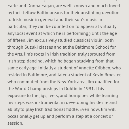
Earle and Donna Eagan, are well-known and much loved
by their fellow Baltimoreans for their unstinting devotion
to Irish music in general and their son's music in
particular; they can be counted on to appear at virtually
any local event at which he is performing.) Until the age
of fifteen, Jim exclusively studied classical violin, both
through Suzuki classes and at the Baltimore School for
the Arts. Jim's roots in Irish tradition truly sprouted from
Irish step dancing, which he began studying from that
same early age. Initially a student of Annette Cribben, who
resided in Baltimore, and later a student of Kevin Broesler,
who commuted from the New York area, Jim qualified for
the World Championships in Dublin in 1991. This
exposure to the jigs, reels, and hornpipes while learning
his steps was instrumental in developing his desire and
ability to play Irish traditional fiddle. Even now, Jim will
occasionally get up and perform a step at a concert or
session.