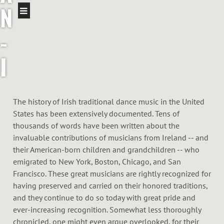
N
-
I
R
The history of Irish traditional dance music in the United
I
States has been extensively documented. Tens of
thousands of words have been written about the
S
invaluable contributions of musicians from Ireland -- and
their American-born children and grandchildren -- who
H
emigrated to New York, Boston, Chicago, and San
Francisco. These great musicians are rightly recognized for
F
having preserved and carried on their honored traditions,
and they continue to do so today with great pride and
I
ever-increasing recognition. Somewhat less thoroughly
chronicled, one might even argue overlooked, for their