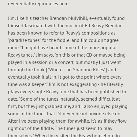
reverentially reproduces here.
Jim, like his teacher Brendan Mulvihill, eventually found
himself fascinated with the music of Ed Reavy. Brendan
has been known to refer to Reavy's compositions as
"paradise tunes" for the fiddle, and Jim couldn't agree
more. "I might have heard some of the more popular
Reavy tunes," Jim says, "on this or that CD or maybe being
played in a session or a concert, but mostly I just went
through the book ["Where The Shannon Rises"] and
eventually took it all in. It got to the point where every
tune was a keeper." Jim is not exaggerating - he literally
plays every single Reavy tune that has been published to
date. "Some of the tunes, naturally, seemed difficult at
first, but they just grabbed me, and I also enjoyed playing
some of the tunes that I'd never heard anyone else do.
After I've been playing them for awhile, it's as if they flow
right out of the fiddle. The tunes just seem to play
themselves." When Jim visited the Reavy household in