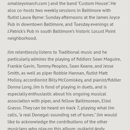
omalleysmarch.com ) and the band "Custom House". He
also co-hosts two weekly sessions in Baltimore with
flutist Laura Byrne: Sunday afternoons at the James Joyce
Pub in downtown Baltimore, and Tuesday evenings at
J.Patrick's Pub in south Baltimore's historic Locust Point
neighborhood.
Jim relentlessly listens to Traditional music and he
particularly admires the playing of fiddlers Sean Maguire,
Frankie Gavin, Tommy Peoples, Sean Keane, and Jesse
Smith, as well as piper Robbie Hannan, flutist Matt
Molloy, accordionist Billy McComiskey, and pianist/fiddler
Donna Long. Jim is fond of playing in duets, and is
especially enthusiastic about his ongoing musical
association with piper, and fellow Baltimorean, Eliot
Grasso. They can be heard on track 7, playing what Jim
calls, "a real Donegal-sounding set of tunes." Jim would
like to acknowledge the contributions of the other
musicians who play on this album: guitarist Andy