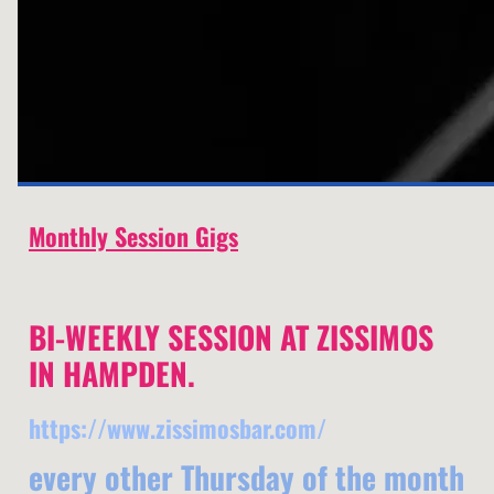
Monthly Session Gigs
BI-WEEKLY SESSION AT ZISSIMOS
IN HAMPDEN.
https://www.zissimosbar.com/
every other Thursday of the month