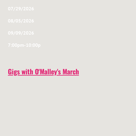
07/29/2026
08/05/2026
09/09/2026
7:00pm-10:00p
Gigs with O'Malley's March