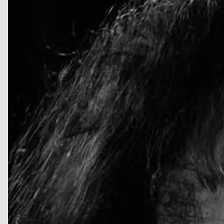
D
D
L
E