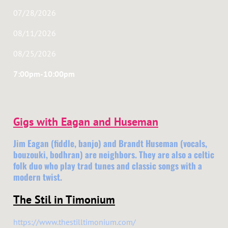
07/28/2026
08/11/2026
08/25/2026
7:00pm-10:00pm
Gigs with Eagan and Huseman
Jim Eagan (fiddle, banjo) and Brandt Huseman (vocals,
bouzouki, bodhran) are neighbors. They are also a celtic
folk duo who play trad tunes and classic songs with a
modern twist.
The Stil in Timonium
https://www.thestilltimonium.com/