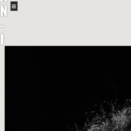
N
-
I
R
I
S
H
F
I