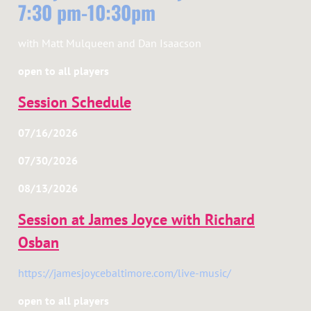
7:30 pm-10:30pm
with Matt Mulqueen and Dan Isaacson
open to all players
Session Schedule
07/16/2026
07/30/2026
08/13/2026
Session at James Joyce with Richard
Osban
https://jamesjoycebaltimore.com/live-music/
open to all players