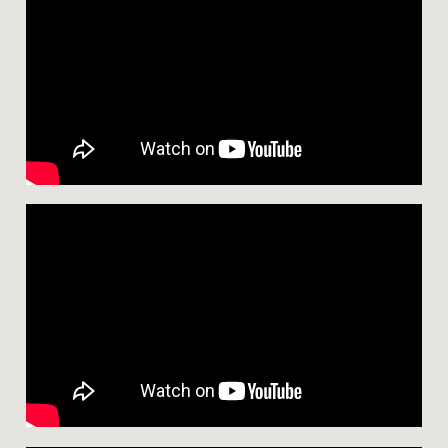
D
D
L
E