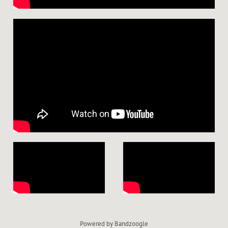
Powered by Bandzoogle