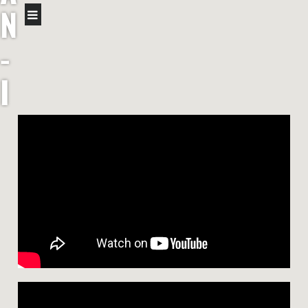
N
-
I
R
I
S
H
F
I